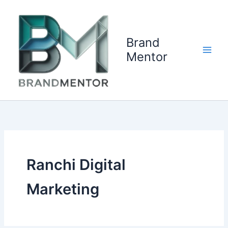
Skip
to
content
Brand
Mentor
Ranchi Digital
Marketing