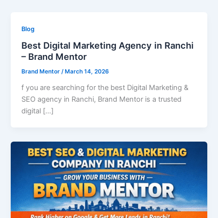
Blog
Best Digital Marketing Agency in Ranchi
– Brand Mentor
Brand Mentor
/
March 14, 2026
f you are searching for the best Digital Marketing &
SEO agency in Ranchi, Brand Mentor is a trusted
digital […]