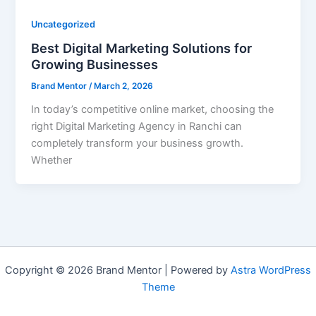
Uncategorized
Best Digital Marketing Solutions for
Growing Businesses
Brand Mentor
/
March 2, 2026
In today’s competitive online market, choosing the
right Digital Marketing Agency in Ranchi can
completely transform your business growth.
Whether
Copyright © 2026 Brand Mentor | Powered by
Astra WordPress
Theme