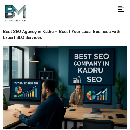
Skip
to
content
Best SEO Agency in Kadru – Boost Your Local Business with
Expert SEO Services