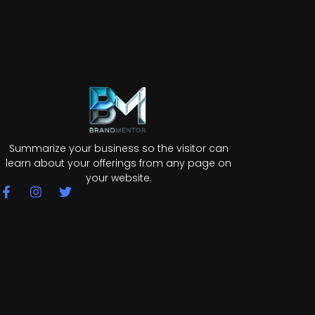
Summarize your business so the visitor can
learn about your offerings from any page on
your website.
F
I
T
a
n
w
c
s
i
e
t
t
b
a
t
o
g
e
o
r
r
k
a
-
m
f