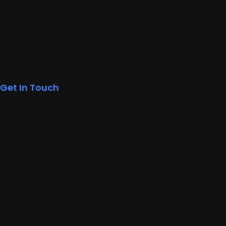
Get In Touch