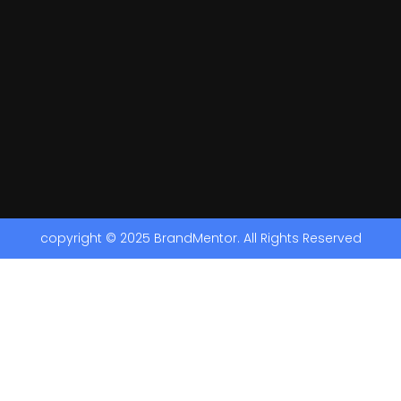
copyright © 2025 BrandMentor. All Rights Reserved