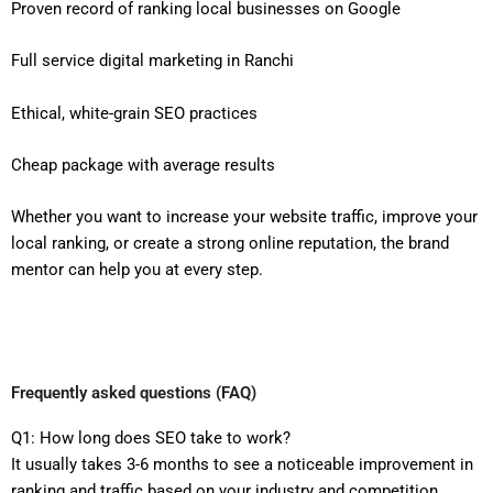
Proven record of ranking local businesses on Google
Full service digital marketing in Ranchi
Ethical, white-grain SEO practices
Cheap package with average results
Whether you want to increase your website traffic, improve your
local ranking, or create a strong online reputation, the brand
mentor can help you at every step.
Frequently asked questions (FAQ)
Q1: How long does SEO take to work?
It usually takes 3-6 months to see a noticeable improvement in
ranking and traffic based on your industry and competition.