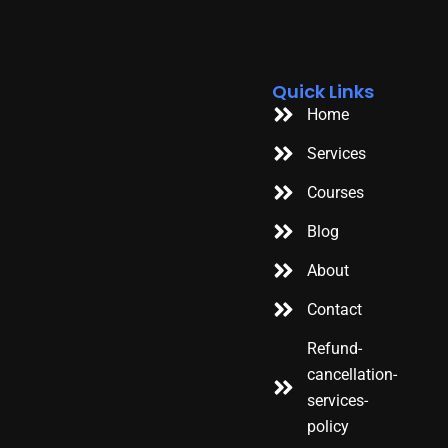
Quick Links
Home
Services
Courses
Blog
About
Contact
Refund-
cancellation-
services-
policy