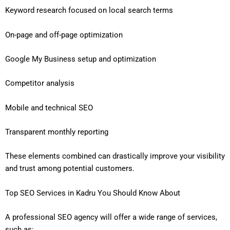
Keyword research focused on local search terms
On-page and off-page optimization
Google My Business setup and optimization
Competitor analysis
Mobile and technical SEO
Transparent monthly reporting
These elements combined can drastically improve your visibility
and trust among potential customers.
Top SEO Services in Kadru You Should Know About
A professional SEO agency will offer a wide range of services,
such as: