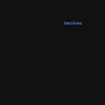
Services