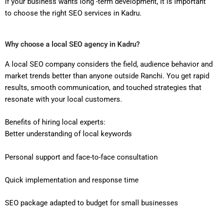
If your business wants long -term development, it is important
to choose the right SEO services in Kadru.
Why choose a local SEO agency in Kadru?
A local SEO company considers the field, audience behavior and
market trends better than anyone outside Ranchi. You get rapid
results, smooth communication, and touched strategies that
resonate with your local customers.
Benefits of hiring local experts:
Better understanding of local keywords
Personal support and face-to-face consultation
Quick implementation and response time
SEO package adapted to budget for small businesses