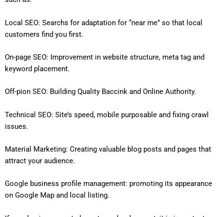
Local SEO: Searchs for adaptation for “near me” so that local
customers find you first.
On-page SEO: Improvement in website structure, meta tag and
keyword placement.
Off-pion SEO: Building Quality Baccink and Online Authority.
Technical SEO: Site’s speed, mobile purposable and fixing crawl
issues.
Material Marketing: Creating valuable blog posts and pages that
attract your audience.
Google business profile management: promoting its appearance
on Google Map and local listing.