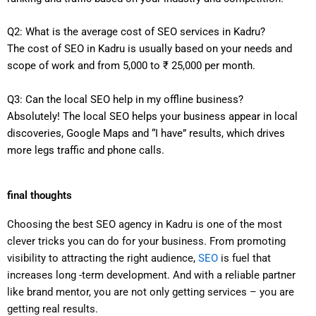
Q2: What is the average cost of SEO services in Kadru?
The cost of SEO in Kadru is usually based on your needs and
scope of work and from 5,000 to ₹ 25,000 per month.
Q3: Can the local SEO help in my offline business?
Absolutely! The local SEO helps your business appear in local
discoveries, Google Maps and “I have” results, which drives
more legs traffic and phone calls.
final thoughts
Choosing the best SEO agency in Kadru is one of the most
clever tricks you can do for your business. From promoting
visibility to attracting the right audience,
SEO
is fuel that
increases long -term development. And with a reliable partner
like brand mentor, you are not only getting services – you are
getting real results.