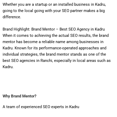
Whether you are a startup or an installed business in Kadru,
going to the local going with your SEO partner makes a big
difference.
Brand Highlight: Brand Mentor – Best SEO Agency in Kadru
When it comes to achieving the actual SEO results, the brand
mentor has become a reliable name among businesses in
Kadru. Known for its performance-operated approaches and
individual strategies, the brand mentor stands as one of the
best SEO agencies in Ranchi, especially in local areas such as
Kadru.
Why Brand Mentor?
A team of experienced SEO experts in Kadru