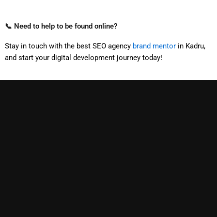
📞 Need to help to be found online?
Stay in touch with the best SEO agency
brand mentor
in Kadru,
and start your digital development journey today!