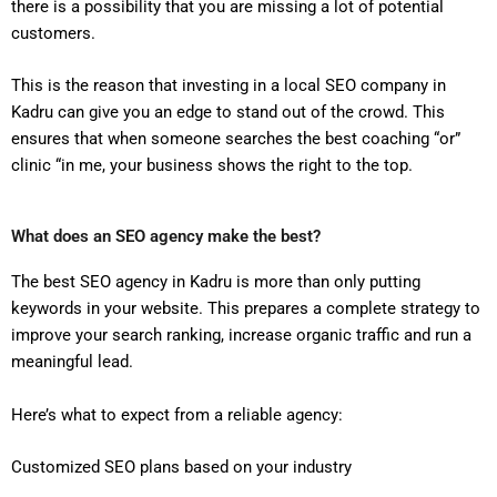
there is a possibility that you are missing a lot of potential
customers.
This is the reason that investing in a local SEO company in
Kadru can give you an edge to stand out of the crowd. This
ensures that when someone searches the best coaching “or”
clinic “in me, your business shows the right to the top.
What does an SEO agency make the best?
The best SEO agency in Kadru is more than only putting
keywords in your website. This prepares a complete strategy to
improve your search ranking, increase organic traffic and run a
meaningful lead.
Here’s what to expect from a reliable agency:
Customized SEO plans based on your industry