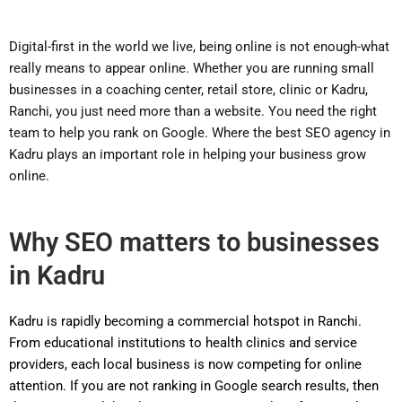
Digital-first in the world we live, being online is not enough-what
really means to appear online. Whether you are running small
businesses in a coaching center, retail store, clinic or Kadru,
Ranchi, you just need more than a website. You need the right
team to help you rank on Google. Where the best SEO agency in
Kadru plays an important role in helping your business grow
online.
Why SEO matters to businesses
in Kadru
Kadru is rapidly becoming a commercial hotspot in Ranchi.
From educational institutions to health clinics and service
providers, each local business is now competing for online
attention. If you are not ranking in Google search results, then