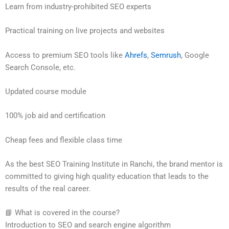
Learn from industry-prohibited SEO experts
Practical training on live projects and websites
Access to premium SEO tools like
Ahrefs
,
Semrush
, Google
Search Console, etc.
Updated course module
100% job aid and certification
Cheap fees and flexible class time
As the best SEO Training Institute in Ranchi, the brand mentor is
committed to giving high quality education that leads to the
results of the real career.
📘 What is covered in the course?
Introduction to SEO and search engine algorithm