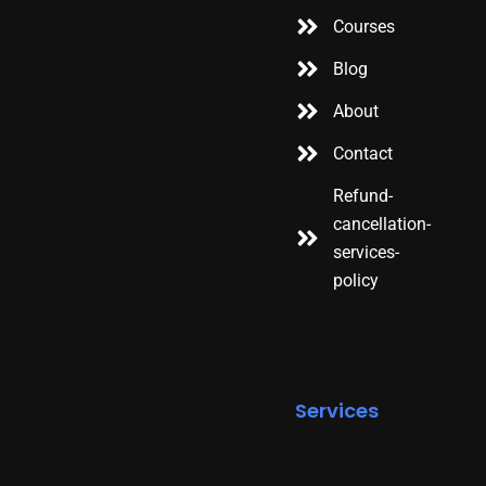
Courses
Blog
About
Contact
Refund-
cancellation-
services-
policy
Services