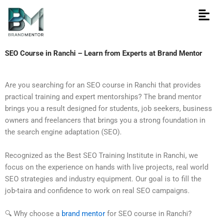
Skip
to
content
SEO Course in Ranchi – Learn from Experts at Brand Mentor
Are you searching for an SEO course in Ranchi that provides
practical training and expert mentorships? The brand mentor
brings you a result designed for students, job seekers, business
owners and freelancers that brings you a strong foundation in
the search engine adaptation (SEO).
Recognized as the Best SEO Training Institute in Ranchi, we
focus on the experience on hands with live projects, real world
SEO strategies and industry equipment. Our goal is to fill the
job-taira and confidence to work on real SEO campaigns.
🔍 Why choose a
brand mentor
for SEO course in Ranchi?