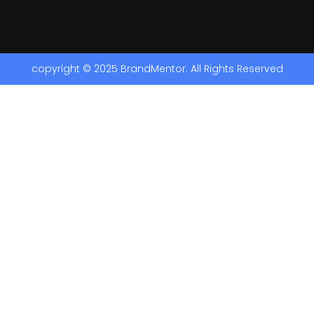
copyright © 2025 BrandMentor. All Rights Reserved