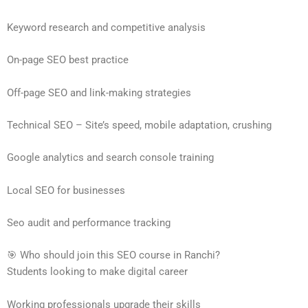
Keyword research and competitive analysis
On-page SEO best practice
Off-page SEO and link-making strategies
Technical SEO – Site’s speed, mobile adaptation, crushing
Google analytics and search console training
Local SEO for businesses
Seo audit and performance tracking
🎯 Who should join this SEO course in Ranchi?
Students looking to make digital career
Working professionals upgrade their skills