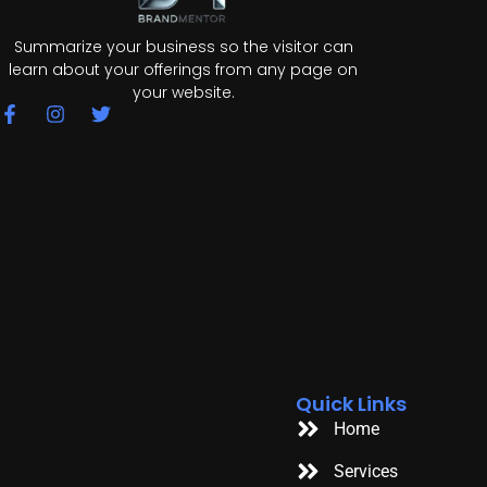
Summarize your business so the visitor can
learn about your offerings from any page on
your website.
F
I
T
a
n
w
c
s
i
e
t
t
b
a
t
o
g
e
o
r
r
k
a
-
m
f
Quick Links
Home
Services