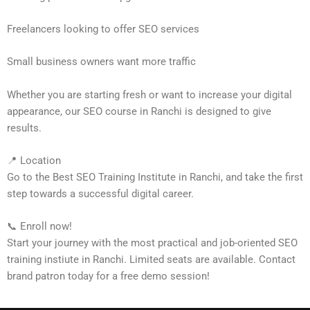
Freelancers looking to offer SEO services
Small business owners want more traffic
Whether you are starting fresh or want to increase your digital
appearance, our SEO course in Ranchi is designed to give
results.
📍 Location
Go to the Best SEO Training Institute in Ranchi, and take the first
step towards a successful digital career.
📞 Enroll now!
Start your journey with the most practical and job-oriented SEO
training instiute in Ranchi. Limited seats are available. Contact
brand patron today for a free demo session!