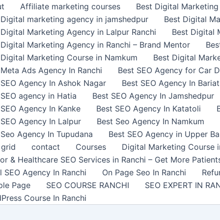
t
Affiliate marketing courses
Best Digital Marketin
 Digital marketing agency in jamshedpur
Best Digital M
 Digital Marketing Agency in Lalpur Ranchi
Best Digita
 Digital Marketing Agency in Ranchi – Brand Mentor
Bes
 Digital Marketing Course in Namkum
Best Digital Marke
 Meta Ads Agency In Ranchi
Best SEO Agency for Car De
 SEO Agency In Ashok Nagar
Best SEO Agency In Bariat
 SEO agency in Hatia
Best SEO Agency In Jamshedpur
 SEO Agency In Kanke
Best SEO Agency In Katatoli
 SEO Agency In Lalpur
Best Seo Agency In Namkum
 Seo Agency In Tupudana
Best SEO Agency in Upper Ba
 grid
contact
Courses
Digital Marketing Course
or & Healthcare SEO Services in Ranchi – Get More Patient
l SEO Agency In Ranchi
On Page Seo In Ranchi
Refu
le Page
SEO COURSE RANCHI
SEO EXPERT IN RA
Press Course In Ranchi