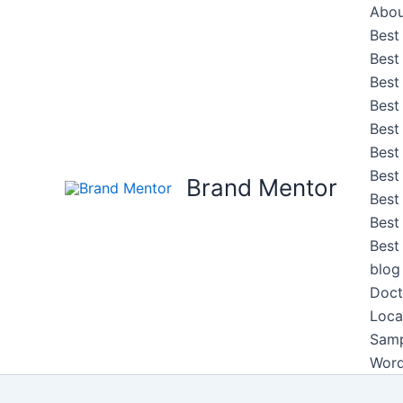
Skip
Abou
to
Best
content
Best
Best
Best
Best
Best
Best
Brand Mentor
Best
Best
Best
blog
Doct
Loca
Samp
Word