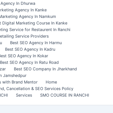
g Agency In Dhurwa
arketing Agency In Kanke
l Marketing Agency In Namkum
t Digital Marketing Course In Kanke
ting Service for Restaurent In Ranchi
tailing Service Providers
u
Best SEO Agency In Harmu
Best SEO Agency In Kadru
Best SEO Agency In Kokar
Best SEO Agency In Ratu Road
zar
Best SEO Company In Jharkhand
 in Jamshedpur
s with Brand Mentor
Home
nd, Cancellation & SEO Services Policy
NCHI
Services
SMO COURSE IN RANCHI