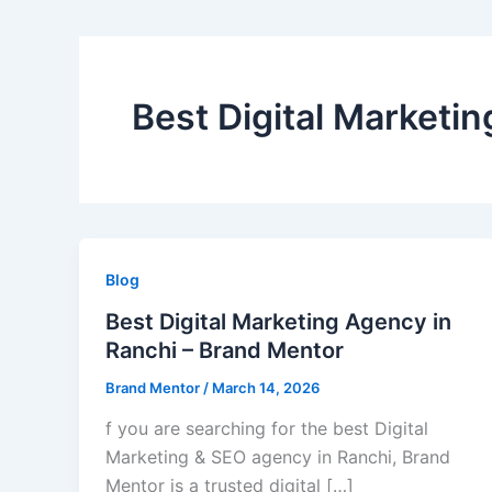
Best Digital Marketi
Blog
Best Digital Marketing Agency in
Ranchi – Brand Mentor
Brand Mentor
/
March 14, 2026
f you are searching for the best Digital
Marketing & SEO agency in Ranchi, Brand
Mentor is a trusted digital […]