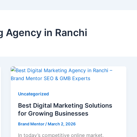
ng Agency in Ranchi
Uncategorized
Best Digital Marketing Solutions
for Growing Businesses
Brand Mentor
/
March 2, 2026
In today’s competitive online market,